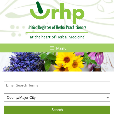
Unified Register of Herbal Practitioners
'at the heart of Herbal Medicine'
Menu