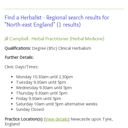
Find a Herbalist - Regional search results for
"North-east England" (1 results)
Jill Campbell - Herbal Practitioner (Herbal Medicine)
Qualifications:
Degree (BSc) Clinical Herbalism
Further Details:
Clinic Days/Times:
Monday 10.30am until 2.30pm
Tuesday 9.30am until 5pm
Wednesday 9.30am until 5pm
Thursday 9.30am until 5pm
Friday 9.30am until 5pm
Saturday 10am until 5pm alternative weeks.
Sunday Closed
Practice Location(s):
[
View details
] Newcastle upon Tyne,
England